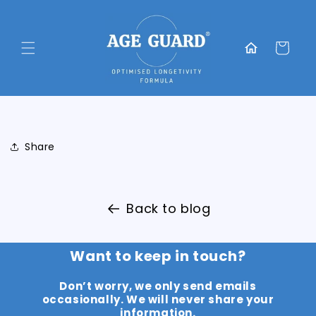
Skip to
content
Translation
missing:
Cart
en.general.home
Share
Back to blog
Want to keep in touch?
Don’t worry, we only send emails
occasionally. We will never share your
information.