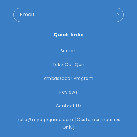
Email
Quick links
Search
Take Our Quiz
Ambassador Program
Reviews
Contact Us
hello@myageguard.com [Customer Inquiries
Only]