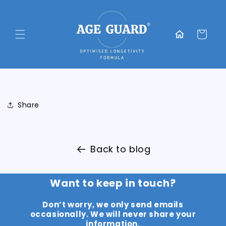
Skip to
content
Translation
missing:
Cart
en.general.home
Share
Back to blog
Want to keep in touch?
Don’t worry, we only send emails
occasionally. We will never share your
information.