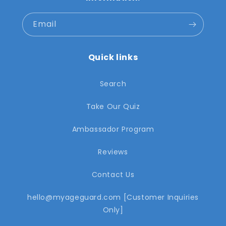
Email
Quick links
Search
Take Our Quiz
Ambassador Program
Reviews
Contact Us
hello@myageguard.com [Customer Inquiries
Only]