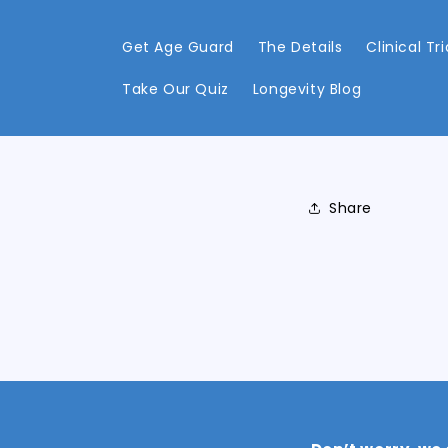
Skip to
content
Get Age Guard
The Details
Clinical Tri
Take Our Quiz
Longevity Blog
Share