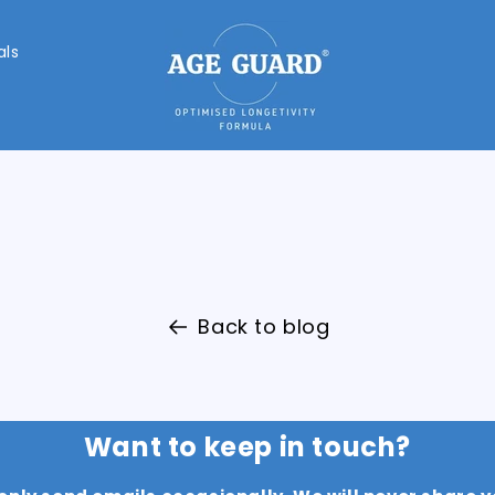
als
Back to blog
Want to keep in touch?