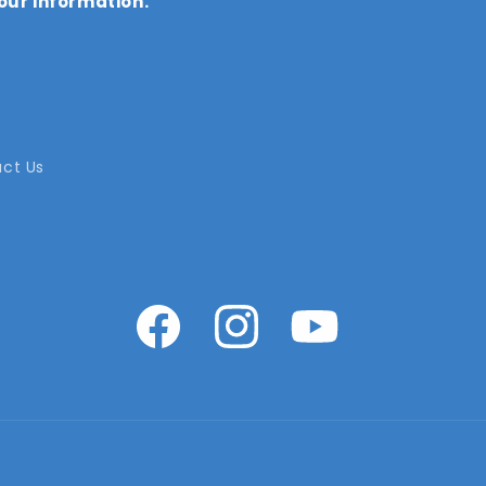
our information.
ct Us
Facebook
Instagram
YouTube