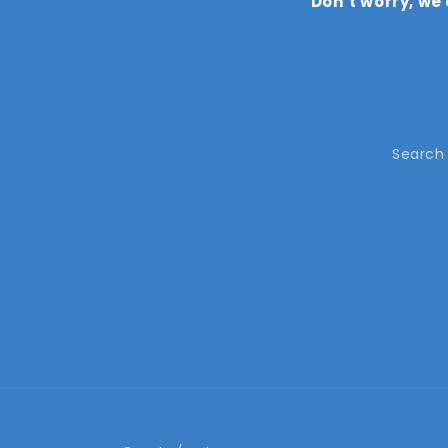
Don’t worry, we
Search