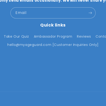
 only send emails occasionally. We will never share y
Email
Quick links
Take Our Quiz
Ambassador Program
Reviews
Conta
hello@myageguard.com [Customer Inquiries Only]