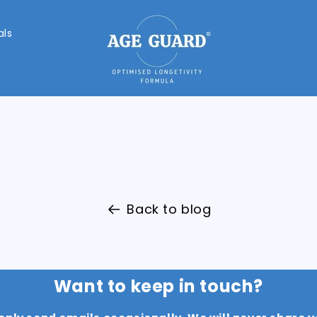
als
Back to blog
Want to keep in touch?