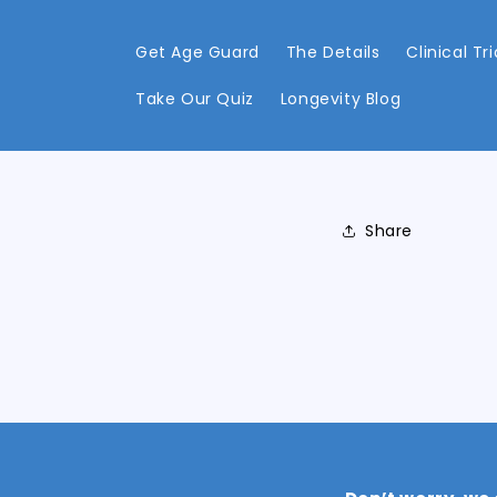
Skip to
content
Get Age Guard
The Details
Clinical Tri
Take Our Quiz
Longevity Blog
Share