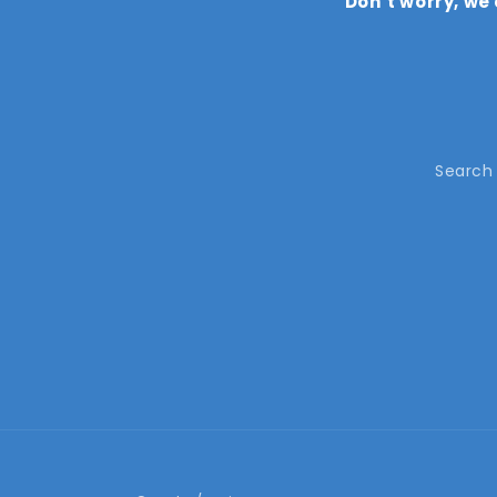
Don’t worry, we
Search