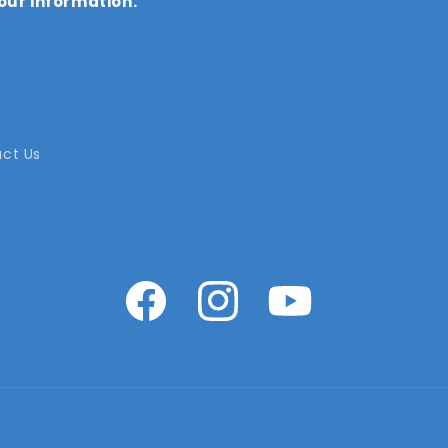
our information.
ct Us
Facebook
Instagram
YouTube