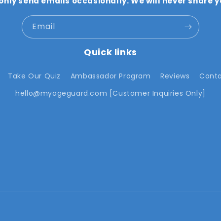
 only send emails occasionally. We will never share y
Email
Quick links
Take Our Quiz
Ambassador Program
Reviews
Conta
hello@myageguard.com [Customer Inquiries Only]