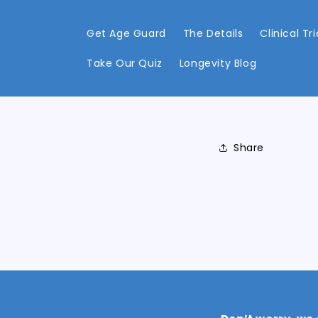
Skip to
content
Get Age Guard
The Details
Clinical Tri
Take Our Quiz
Longevity Blog
Share