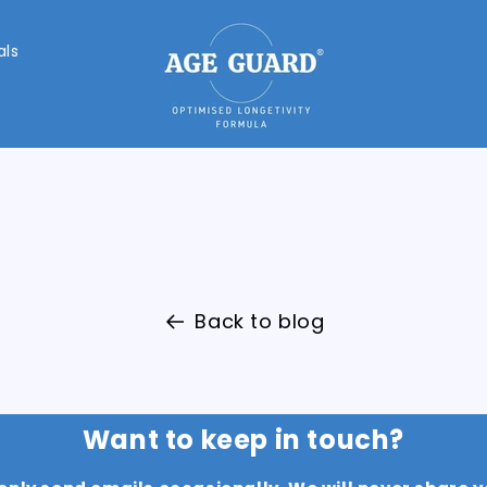
als
Back to blog
Want to keep in touch?