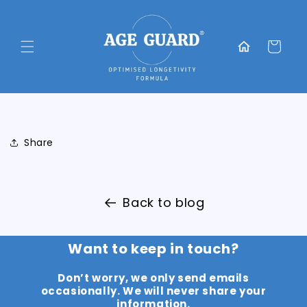
Skip to
content
Translation
missing:
Cart
en.general.home
Share
Back to blog
Want to keep in touch?
Don’t worry, we only send emails
occasionally. We will never share your
information.