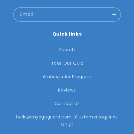
Email
Quick links
Search
Take Our Quiz
Ambassador Program
Reviews
Contact Us
hello@myageguard.com [Customer Inquiries
Only]