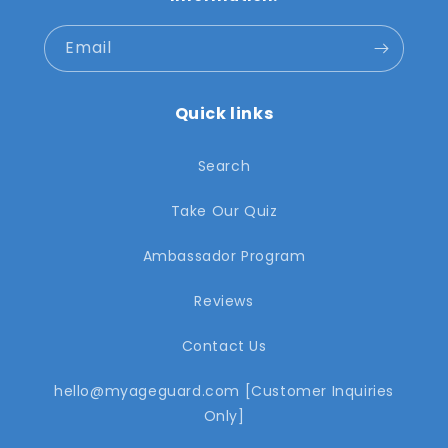
Email
Quick links
Search
Take Our Quiz
Ambassador Program
Reviews
Contact Us
hello@myageguard.com [Customer Inquiries
Only]