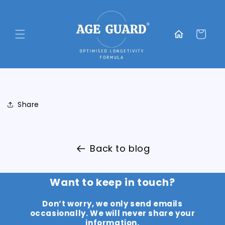
Skip to
content
Translation
missing:
Cart
en.general.home
Share
Back to blog
Want to keep in touch?
Don’t worry, we only send emails
occasionally. We will never share your
information.