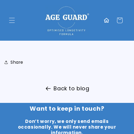
Skip to
content
Translation
missing:
Cart
en.general.home
Share
Back to blog
Want to keep in touch?
Don’t worry, we only send emails
occasionally. We will never share your
information.