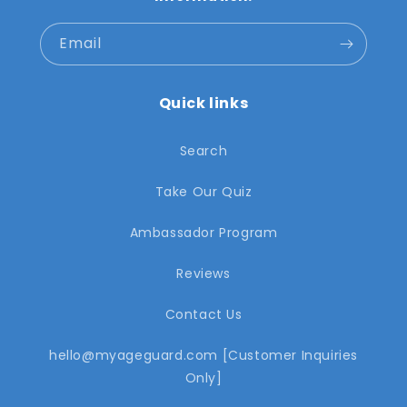
Email
Quick links
Search
Take Our Quiz
Ambassador Program
Reviews
Contact Us
hello@myageguard.com [Customer Inquiries
Only]