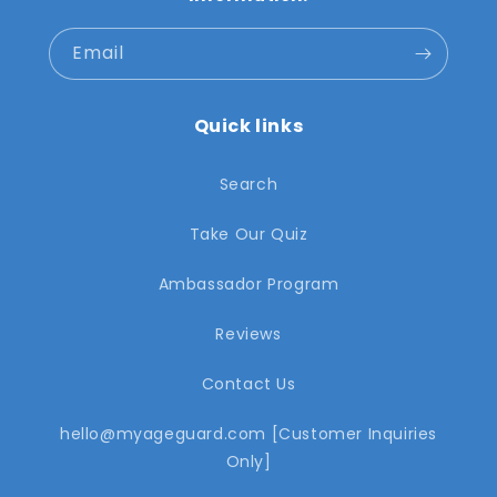
Email
Quick links
Search
Take Our Quiz
Ambassador Program
Reviews
Contact Us
hello@myageguard.com [Customer Inquiries
Only]