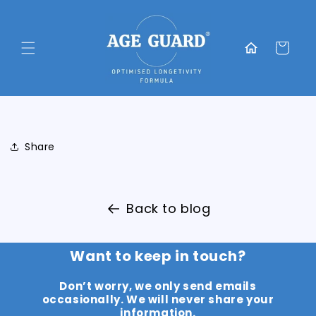
Skip to
content
Translation
missing:
Cart
en.general.home
Share
Back to blog
Want to keep in touch?
Don’t worry, we only send emails
occasionally. We will never share your
information.