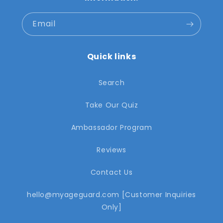
Email
Quick links
Search
Take Our Quiz
Ambassador Program
Reviews
Contact Us
hello@myageguard.com [Customer Inquiries
Only]