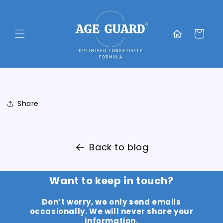
Skip to
content
Translation
missing:
Cart
en.general.home
Share
Back to blog
Want to keep in touch?
Don’t worry, we only send emails
occasionally. We will never share your
information.