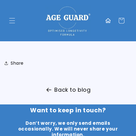
Skip to
content
Translation
missing:
Cart
en.general.home
Share
Back to blog
Want to keep in touch?
Don’t worry, we only send emails
occasionally. We will never share your
information.