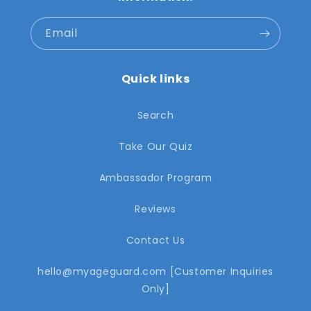
Email
Quick links
Search
Take Our Quiz
Ambassador Program
Reviews
Contact Us
hello@myageguard.com [Customer Inquiries
Only]