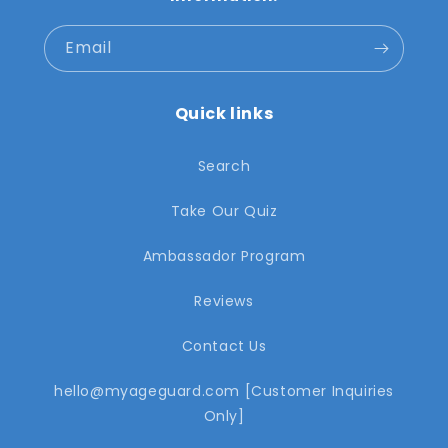
Email
Quick links
Search
Take Our Quiz
Ambassador Program
Reviews
Contact Us
hello@myageguard.com [Customer Inquiries
Only]