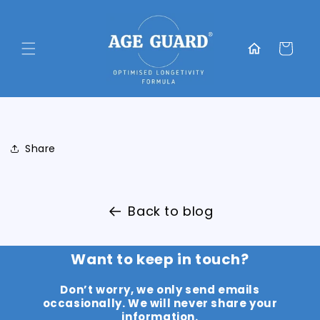
Skip to
content
Translation
missing:
Cart
en.general.home
Share
Back to blog
Want to keep in touch?
Don’t worry, we only send emails
occasionally. We will never share your
information.