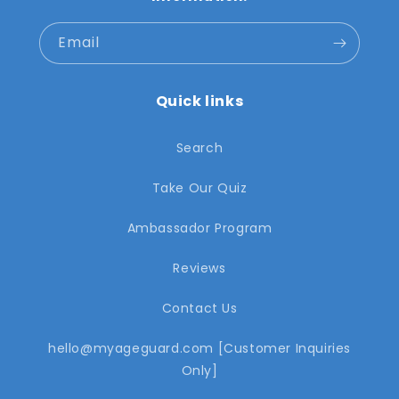
Email
Quick links
Search
Take Our Quiz
Ambassador Program
Reviews
Contact Us
hello@myageguard.com [Customer Inquiries
Only]