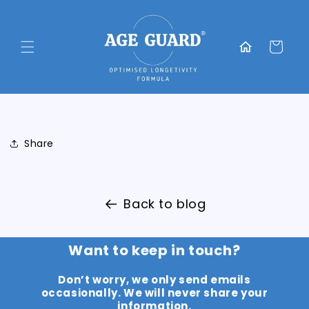
Skip to
content
Translation
missing:
Cart
en.general.home
Share
Back to blog
Want to keep in touch?
Don’t worry, we only send emails
occasionally. We will never share your
information.