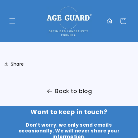
Skip to
content
Translation
missing:
Cart
en.general.home
Share
Back to blog
Want to keep in touch?
Don’t worry, we only send emails
occasionally. We will never share your
information.