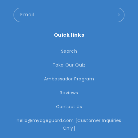
Email
Quick links
Search
Take Our Quiz
Ambassador Program
Reviews
Contact Us
hello@myageguard.com [Customer Inquiries
Only]