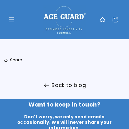
Skip to
content
Translation
missing:
Cart
en.general.home
Share
Back to blog
Want to keep in touch?
Don’t worry, we only send emails
occasionally. We will never share your
information.