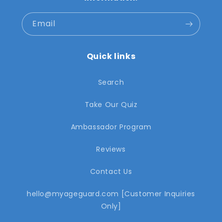
Email
Quick links
Search
Take Our Quiz
Ambassador Program
Reviews
Contact Us
hello@myageguard.com [Customer Inquiries
Only]