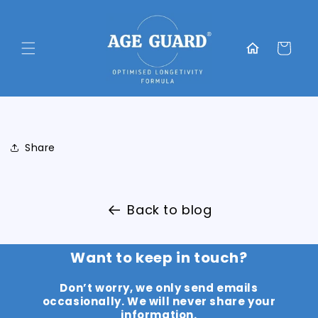
Skip to
content
Translation
missing:
Cart
en.general.home
Share
Back to blog
Want to keep in touch?
Don’t worry, we only send emails
occasionally. We will never share your
information.