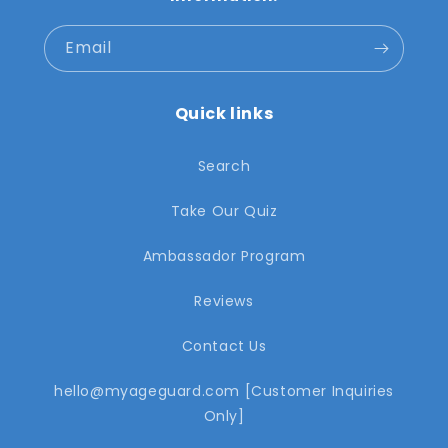
Email
Quick links
Search
Take Our Quiz
Ambassador Program
Reviews
Contact Us
hello@myageguard.com [Customer Inquiries
Only]